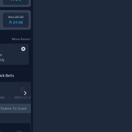
Was 23/20
27/20
More Races ›
12:25 Vaal
13:00 Vaa
rs
4f 214y - 7 runners
5f 212y - 9 
47s
Starts in 4h 26m 47s
Starts in 5h
ick Bets
ion
|
Volleyball
|
Darts
|
Table Tennis
|
Ice Hockey
|
 Teams To Score
s 
No 