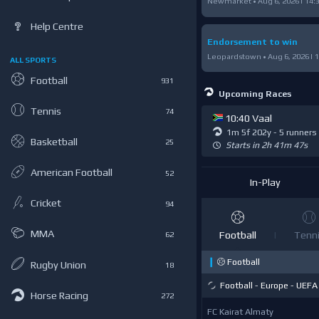
Newmarket • Aug 6, 2026 | 14:
Help Centre
Endorsement to win
Leopardstown • Aug 6, 2026 | 
ALL SPORTS
Football
931
Upcoming Races
Tennis
74
10:40 Vaal
1m 5f 202y - 5 runners
Basketball
25
Starts in 2h 41m 47s
American Football
52
In-Play
Cricket
94
MMA
Football
|
Tenn
62
❙
Football
Rugby Union
18
Football - Europe -
UEFA 
Horse Racing
272
FC Kairat Almaty