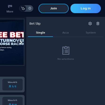
Join
Log in
More
Bet Slip
Single
Acca
System
No selections
Was 4/5
1/1
Was 1/1
5/4