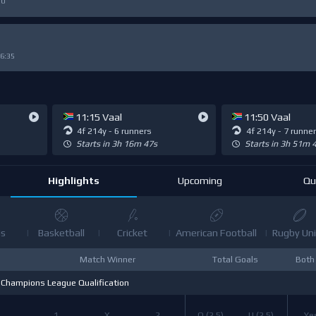
30
16:35
11:15 Vaal
11:50 Vaal
4f 214y - 6 runners
4f 214y - 7 runne
Starts in 3h 16m 47s
Starts in 3h 51m 
Highlights
Upcoming
Qu
is
|
Basketball
|
Cricket
|
American Football
|
Rugby Un
Match Winner
Total Goals
Both
Champions League Qualification
1 
X 
2 
O 
(2.5)
U 
(2.5)
Ye