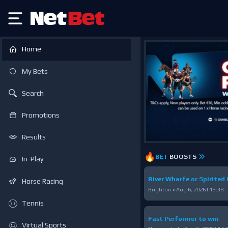
Home
My Bets
Search
Promotions
Results
🔥
BET
BOOSTS
In-Play
River Wharfe or Spirited
Horse Racing
Brighton • Aug 6, 2026 | 13:38
Tennis
Fast Performer to win
Virtual Sports