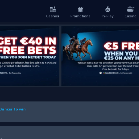
Cashier
Promotions
In-Play
Casino
 Dancer to win