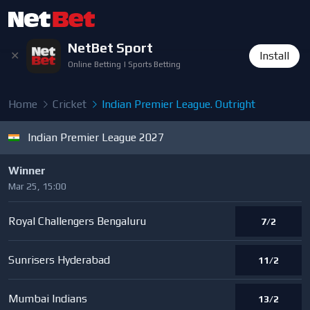
NetBet Sport
✕
Install
Online Betting | Sports Betting
Home
Cricket
Indian Premier League. Outright
Indian Premier League 2027
Winner
Mar 25, 15:00
Royal Challengers Bengaluru
7/2
Sunrisers Hyderabad
11/2
Mumbai Indians
13/2