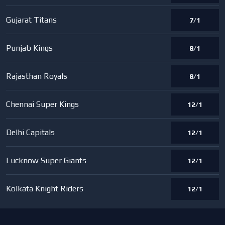
Gujarat Titans
7/1
Punjab Kings
8/1
Rajasthan Royals
8/1
Chennai Super Kings
12/1
Delhi Capitals
12/1
Lucknow Super Giants
12/1
Kolkata Knight Riders
12/1