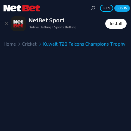
JOIN
LOG IN
NetBet Sport
✕
Install
Online Betting | Sports Betting
Home
Cricket
Kuwait T20 Falcons Champions Trophy