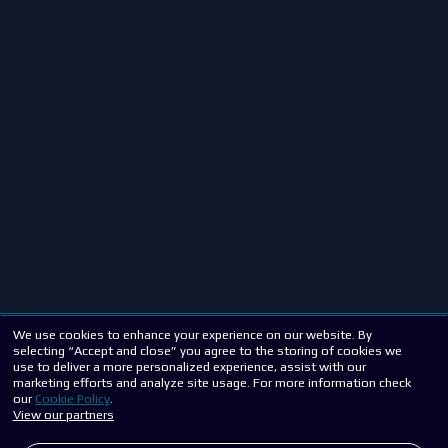
We use cookies to enhance your experience on our website. By
selecting “Accept and close” you agree to the storing of cookies we
use to deliver a more personalized experience, assist with our
marketing efforts and analyze site usage. For more information check
our
Cookie Policy
.
View our partners