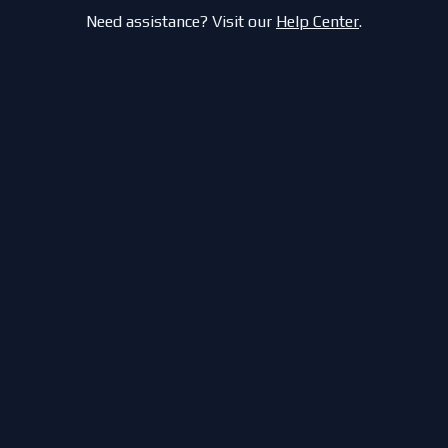
Need assistance? Visit our
Help Center
.