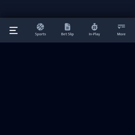
Sports
Bet Slip
In-Play
More
– list of all bets and best odds for
© 2026 NetBet
NetBet is owned and operated by NetBet Enterprises Ltd., Europa Business