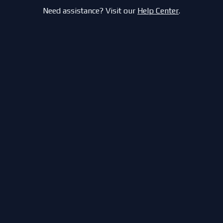
Need assistance? Visit our
Help Center
.