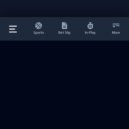
Sports
Bet Slip
In-Play
More
– list of all bets and best odds for
© 2026 NetBet
NetBet is owned and operated by NetBet Enterprises Ltd., Europa Business