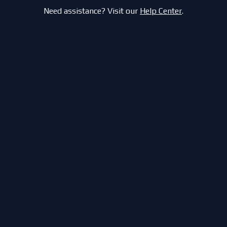
Need assistance? Visit our
Help Center
.