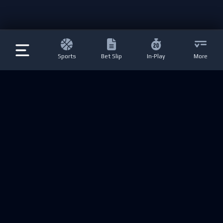
Sports
Bet Slip
In-Play
More
– list of all bets and best odds for
© 2026 NetBet
NetBet is owned and operated by NetBet Enterprises Ltd., Europa Business