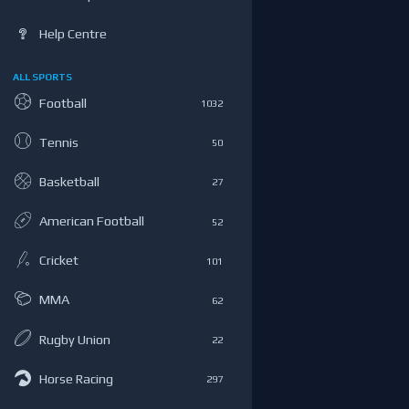
Help Centre
ALL SPORTS
Football
1032
Tennis
50
Basketball
27
American Football
52
Cricket
101
MMA
62
Rugby Union
22
Horse Racing
297