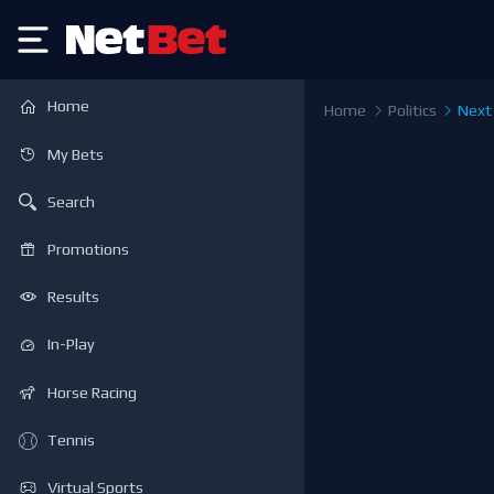
Home
Home
Politics
Next 
My Bets
Search
Promotions
Results
In-Play
Horse Racing
Tennis
Virtual Sports