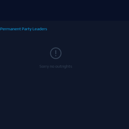
Permanent Party Leaders
Sorry no outrights