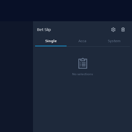
Bet Slip
Single
Acca
System
No selections