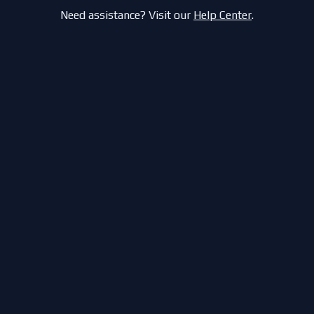
Need assistance? Visit our
Help Center
.