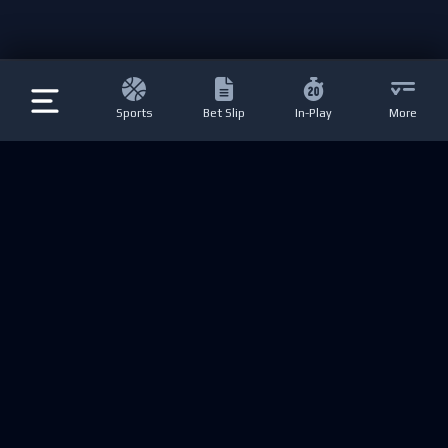
Sports
Bet Slip
In-Play
More
– list of all bets and best odds for
© 2026 NetBet
NetBet is owned and operated by NetBet Enterprises Ltd., Europa Business