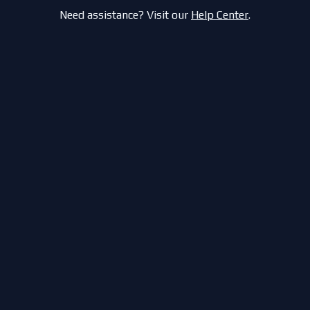
Need assistance? Visit our
Help Center
.