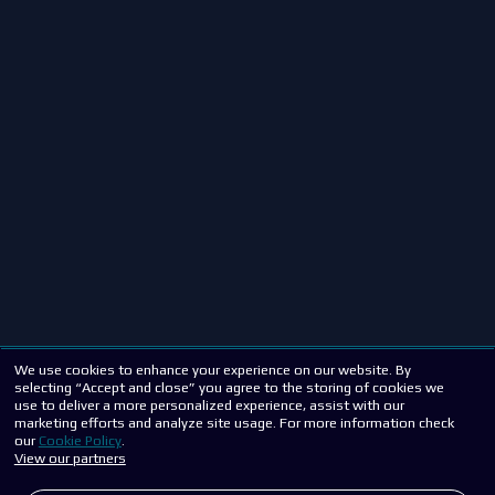
We use cookies to enhance your experience on our website. By
selecting “Accept and close” you agree to the storing of cookies we
use to deliver a more personalized experience, assist with our
marketing efforts and analyze site usage. For more information check
our
Cookie Policy
.
View our partners