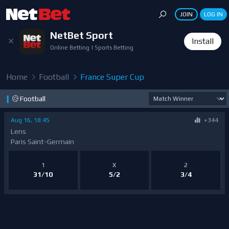
JOIN
LOG IN
NetBet Sport
✕
Install
Online Betting | Sports Betting
Home
Football
France Super Cup
❙
Football
Aug 16, 18:45
+344
Lens
Paris Saint-Germain
1
X
2
31/10
5/2
3/4