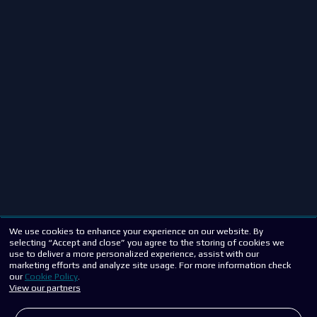
We use cookies to enhance your experience on our website. By
selecting “Accept and close” you agree to the storing of cookies we
use to deliver a more personalized experience, assist with our
marketing efforts and analyze site usage. For more information check
our
Cookie Policy
.
View our partners