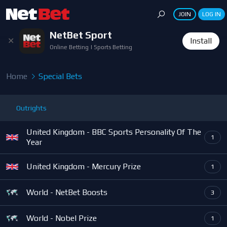
JOIN
LOG IN
NetBet Sport
✕
Install
Online Betting | Sports Betting
Home
Special Bets
Outrights
United Kingdom - BBC Sports Personality Of The
1
Year
United Kingdom - Mercury Prize
1
World - NetBet Boosts
3
World - Nobel Prize
1