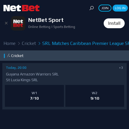
JOIN
LOG IN
NetBet Sport
✕
Install
Online Betting | Sports Betting
Home
Cricket
SRL Matches Caribbean Premier League S
❙
Cricket
Today, 20:00
+3
Guyana Amazon Warriors SRL
St Lucia Kings SRL
W1
W2
7/10
9/10