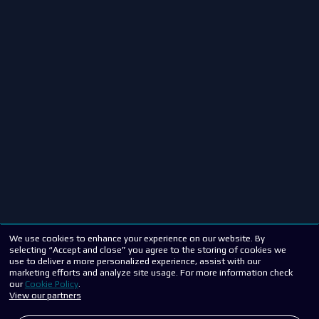
We use cookies to enhance your experience on our website. By
selecting “Accept and close” you agree to the storing of cookies we
use to deliver a more personalized experience, assist with our
marketing efforts and analyze site usage. For more information check
our
Cookie Policy
.
View our partners