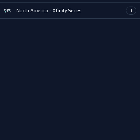
North America - Xfinity Series
1