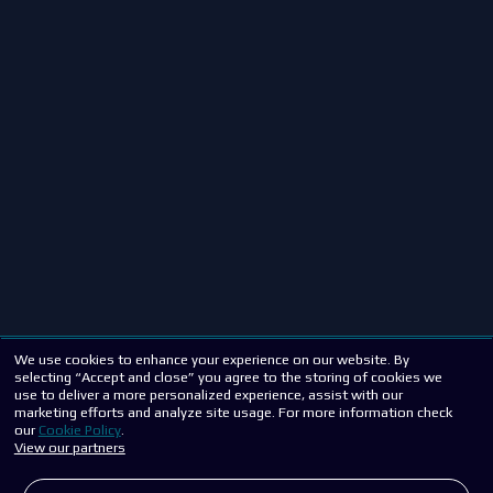
We use cookies to enhance your experience on our website. By
selecting “Accept and close” you agree to the storing of cookies we
use to deliver a more personalized experience, assist with our
marketing efforts and analyze site usage. For more information check
our
Cookie Policy
.
View our partners