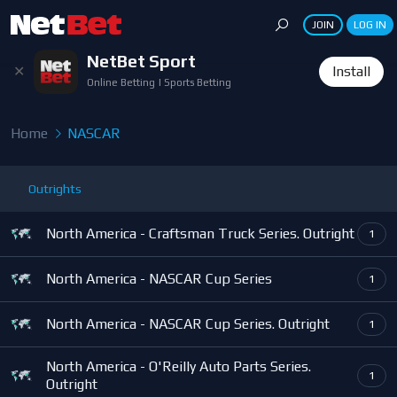
JOIN
LOG IN
NetBet Sport
✕
Install
Online Betting | Sports Betting
Home
NASCAR
Outrights
North America - Craftsman Truck Series. Outright
1
North America - NASCAR Cup Series
1
North America - NASCAR Cup Series. Outright
1
North America - O'Reilly Auto Parts Series.
1
Outright