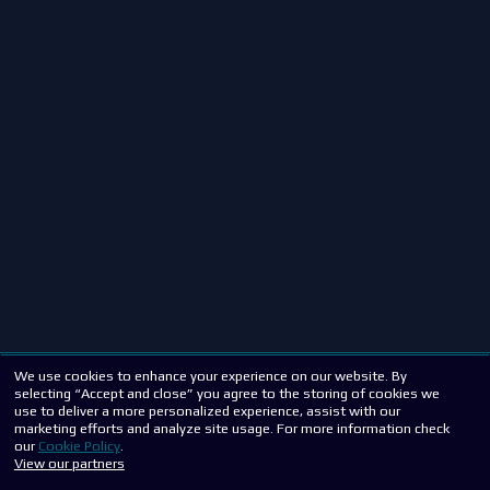
We use cookies to enhance your experience on our website. By
selecting “Accept and close” you agree to the storing of cookies we
use to deliver a more personalized experience, assist with our
marketing efforts and analyze site usage. For more information check
our
Cookie Policy
.
View our partners