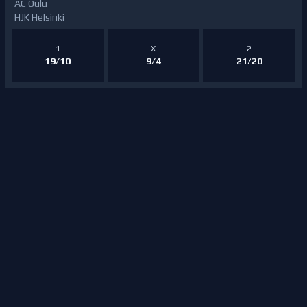
AC Oulu
HJK Helsinki
1
X
2
19/10
9/4
21/20