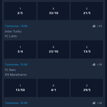
1
X
2
2/5
33/10
21/5
Tomorrow, 14:00
+35
Inter Turku
FC Lahti
1
X
2
3/4
23/10
13/5
Tomorrow, 15:00
+38
FC Ilves
IFK Mariehamn
1
X
2
13/50
4/1
29/5
Tomorrow, 16:00
+36