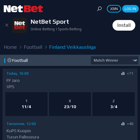
JOIN
LOG IN
NetBet Sport
✕
Install
Online Betting | Sports Betting
Home
Football
Finland Veikkausliiga
❙
Football
Today, 16:00
+71
FF Jaro
VPS
1
X
2
11/4
23/10
3/4
Tomorrow, 12:00
+40
KuPS Kuopio
Turun Palloseura