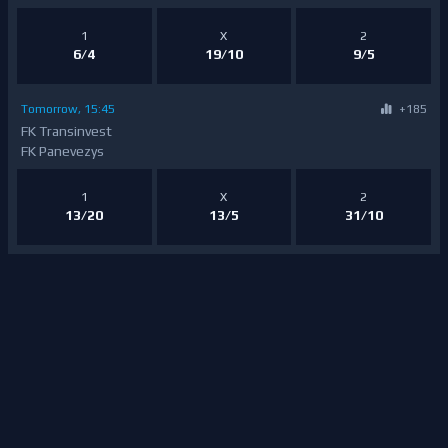
1
X
2
6/4
19/10
9/5
Tomorrow, 15:45
+185
FK Transinvest
FK Panevezys
1
X
2
13/20
13/5
31/10