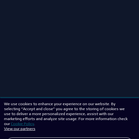
We use cookies to enhance your experience on our website. By
selecting “Accept and close” you agree to the storing of cookies we
use to deliver a more personalized experience, assist with our
marketing efforts and analyze site usage. For more information check
our
Cookie Policy
.
View our partners