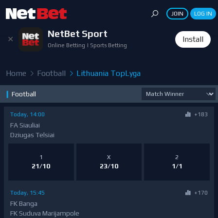
JOIN
LOG IN
NetBet Sport
✕
Install
Online Betting | Sports Betting
Home
Football
Lithuania TopLyga
❙
Football
Today, 14:00
+183
FA Siauliai
Dziugas Telsiai
1
X
2
21/10
23/10
1/1
Today, 15:45
+170
FK Banga
FK Suduva Marijampole