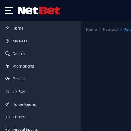
Home
Home
Football
Para
My Bets
Search
Promotions
Results
In-Play
Horse Racing
Tennis
Virtual Sports