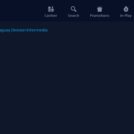
Cashier
Search
Promotions
In-Play
guay Division Intermedia