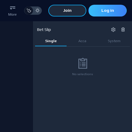
Join
Log in
More
Bet Slip
Single
Acca
System
No selections