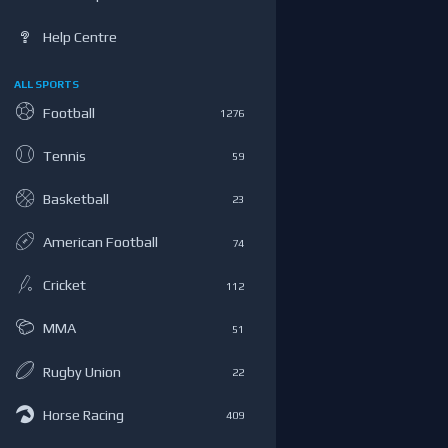
Help Centre
ALL SPORTS
Football
1276
Tennis
59
Basketball
23
American Football
74
Cricket
112
MMA
51
Rugby Union
22
Horse Racing
409