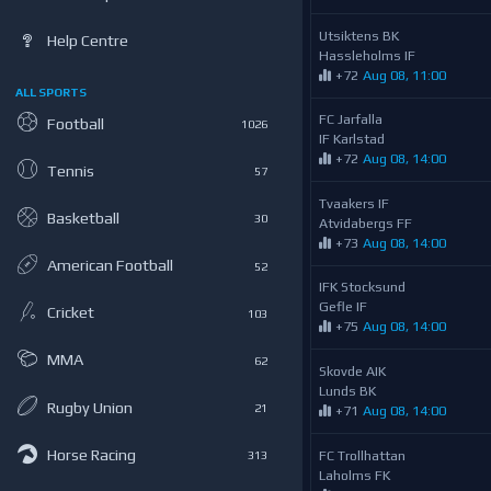
Utsiktens BK
Help Centre
Hassleholms IF
+72
Aug 08, 11:00
ALL SPORTS
FC Jarfalla
Football
1026
IF Karlstad
+72
Aug 08, 14:00
Tennis
57
Tvaakers IF
Basketball
30
Atvidabergs FF
+73
Aug 08, 14:00
American Football
52
IFK Stocksund
Gefle IF
Cricket
103
+75
Aug 08, 14:00
MMA
62
Skovde AIK
Lunds BK
Rugby Union
21
+71
Aug 08, 14:00
Horse Racing
FC Trollhattan
313
Laholms FK