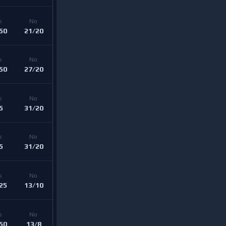
s 
No 
50
21/20
s 
No 
50
27/20
s 
No 
5
31/20
s 
No 
5
31/20
s 
No 
25
13/10
s 
No 
50
13/8