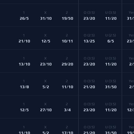
1 
X 
2 
O 
(3.5)
U 
(3.5)
Ye
26/5
31/10
19/50
23/20
11/20
31/
1 
X 
2 
O 
(2.5)
U 
(2.5)
Ye
21/10
12/5
10/11
13/25
6/5
23/
1 
X 
2 
O 
(3.5)
U 
(3.5)
Ye
13/10
23/10
29/20
23/20
11/20
2/
1 
X 
2 
O 
(3.5)
U 
(3.5)
Ye
13/8
5/2
11/10
21/20
31/50
2/
1 
X 
2 
O 
(3.5)
U 
(3.5)
Ye
12/5
27/10
3/4
23/20
11/20
12/
1 
X 
2 
O 
(3.5)
U 
(3.5)
Ye
11/10
5/2
17/10
21/20
31/50
19/