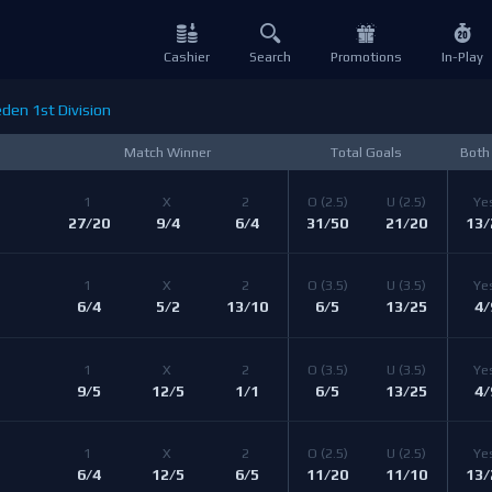
Cashier
Search
Promotions
In-Play
en 1st Division
Match Winner
Total Goals
Both
1 
X 
2 
O 
(2.5)
U 
(2.5)
Ye
27/20
9/4
6/4
31/50
21/20
13/
1 
X 
2 
O 
(3.5)
U 
(3.5)
Ye
6/4
5/2
13/10
6/5
13/25
4/
1 
X 
2 
O 
(3.5)
U 
(3.5)
Ye
9/5
12/5
1/1
6/5
13/25
4/
1 
X 
2 
O 
(2.5)
U 
(2.5)
Ye
6/4
12/5
6/5
11/20
11/10
13/