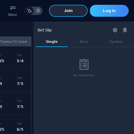
Join
Log in
More
Bet Slip
 Teams To Score
Single
Acca
System
s 
No 
25
5/4
No selections
s 
No 
9
7/5
s 
No 
9
7/5
s 
No 
25
6/5