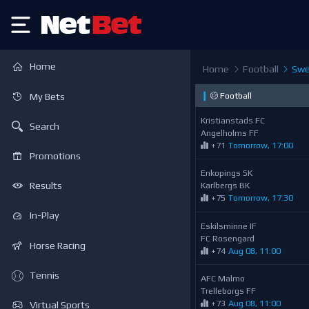
Home
Home
Football
Swed
❙
Football
My Bets
Kristianstads FC
Search
Angelholms FF
+71
Tomorrow, 17:00
Promotions
Enkopings SK
Karlbergs BK
Results
+75
Tomorrow, 17:30
In-Play
Eskilsminne IF
FC Rosengard
Horse Racing
+74
Aug 08, 11:00
Tennis
AFC Malmo
Trelleborgs FF
+73
Aug 08, 11:00
Virtual Sports