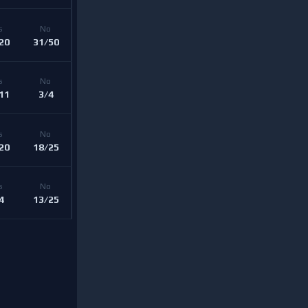
s 
No 
20
31/50
s 
No 
11
3/4
s 
No 
20
18/25
s 
No 
4
13/25