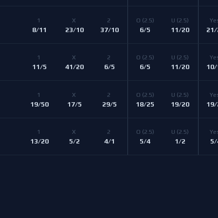
1 
X 
2 
O 
(2.5)
U 
(2.5)
Ye
8/11
23/10
37/10
6/5
11/20
21/
1 
X 
2 
O 
(2.5)
U 
(2.5)
Ye
11/5
41/20
6/5
6/5
11/20
10/
1 
X 
2 
O 
(2.5)
U 
(2.5)
Ye
19/50
17/5
29/5
18/25
19/20
19/
1 
X 
2 
O 
(2.5)
U 
(2.5)
Ye
13/20
5/2
4/1
5/4
1/2
5/