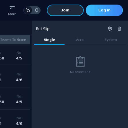
Join
Log in
More
Bet Slip
 Teams To Score
Single
Acca
System
s 
No 
50
4/5
No selections
s 
No 
1
4/6
s 
No 
50
4/5
s 
No 
1
4/6