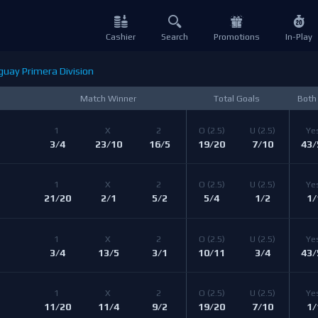
Cashier
Search
Promotions
In-Play
uay Primera Division
Match Winner
Total Goals
Both
1 
X 
2 
O 
(2.5)
U 
(2.5)
Ye
3/4
23/10
16/5
19/20
7/10
43/
1 
X 
2 
O 
(2.5)
U 
(2.5)
Ye
21/20
2/1
5/2
5/4
1/2
1/
1 
X 
2 
O 
(2.5)
U 
(2.5)
Ye
3/4
13/5
3/1
10/11
3/4
43/
1 
X 
2 
O 
(2.5)
U 
(2.5)
Ye
11/20
11/4
9/2
19/20
7/10
1/