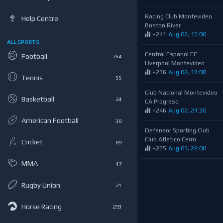
Racing Club Montevideo
Help Centre
Boston River
+241
Aug 02, 15:00
ALL SPORTS
Central Espanol FC
Football
754
Liverpool Montevideo
+236
Aug 02, 18:00
Tennis
55
Club Nacional Montevideo
Basketball
24
CA Progreso
+246
Aug 02, 21:30
American Football
38
Defensor Sporting Club
Club Atletico Cerro
Cricket
89
+235
Aug 03, 22:00
MMA
47
Rugby Union
21
Horse Racing
293