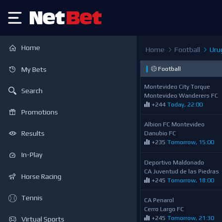
Home
Home
Football
Urug
❙
Football
My Bets
Montevideo City Torque
Search
Montevideo Wanderers FC
+244
Today, 22:00
Promotions
Albion FC Montevideo
Danubio FC
Results
+235
Tomorrow, 15:00
In-Play
Deportivo Maldonado
CA Juventud de las Piedras
Horse Racing
+245
Tomorrow, 18:00
Tennis
CA Penarol
Cerro Largo FC
+245
Tomorrow, 21:30
Virtual Sports