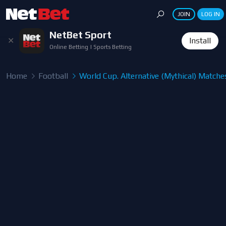
JOIN
LOG IN
NetBet Sport
✕
Install
Online Betting | Sports Betting
Home
Football
World Cup. Alternative (Mythical) Matche