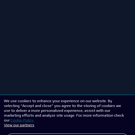
We use cookies to enhance your experience on our website. By
selecting “Accept and close” you agree to the storing of cookies we
use to deliver a more personalized experience, assist with our
marketing efforts and analyze site usage. For more information check
our
Cookie Policy
.
View our partners