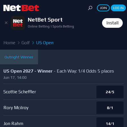
JOIN
LOG IN
NetBet Sport
✕
Install
Online Betting | Sports Betting
Home
Golf
US Open
Outright Winner
US Open 2027 -
Winner
- Each Way: 1/4 Odds 5 places
Jun 17, 14:00
Scottie Scheffler
24/5
Rory Mcilroy
8/1
Jon Rahm
14/1