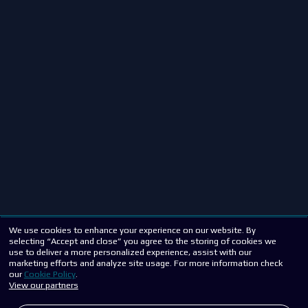
We use cookies to enhance your experience on our website. By
selecting “Accept and close” you agree to the storing of cookies we
use to deliver a more personalized experience, assist with our
marketing efforts and analyze site usage. For more information check
our
Cookie Policy
.
View our partners