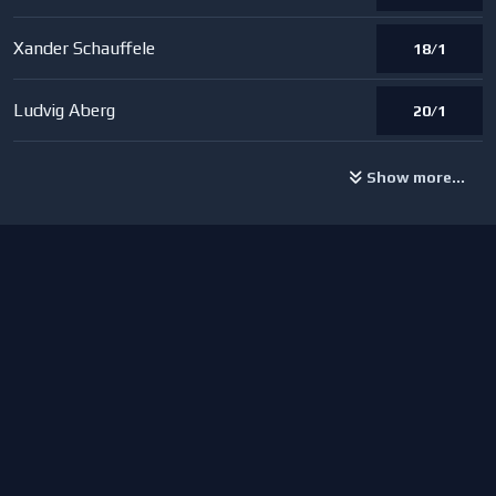
Xander Schauffele
18/1
Ludvig Aberg
20/1
Show more...