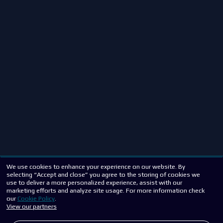
We use cookies to enhance your experience on our website. By
selecting “Accept and close” you agree to the storing of cookies we
use to deliver a more personalized experience, assist with our
marketing efforts and analyze site usage. For more information check
our
Cookie Policy
.
View our partners