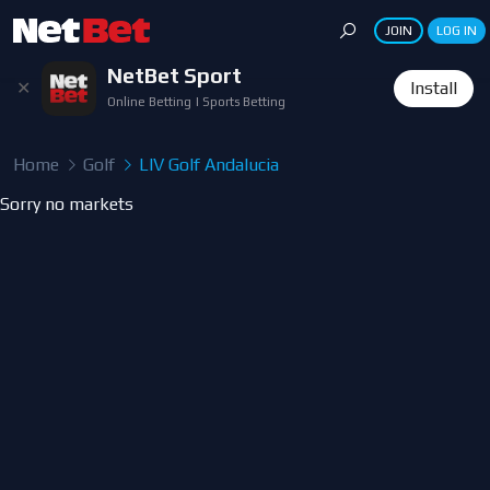
JOIN
LOG IN
NetBet Sport
✕
Install
Online Betting | Sports Betting
Home
Golf
LIV Golf Andalucia
Sorry no markets