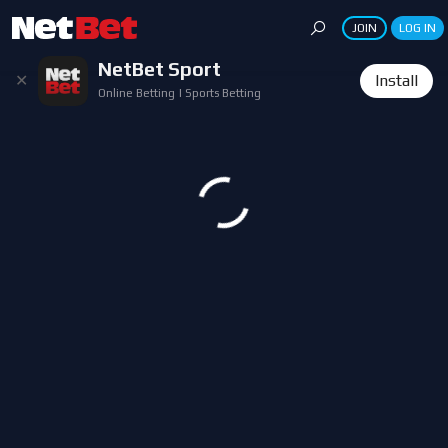
JOIN
LOG IN
NetBet Sport
✕
Install
Online Betting | Sports Betting