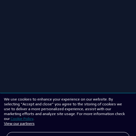
We use cookies to enhance your experience on our website. By
selecting “Accept and close” you agree to the storing of cookies we
use to deliver a more personalized experience, assist with our
marketing efforts and analyze site usage. For more information check
our
Cookie Policy
.
View our partners