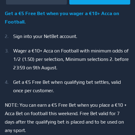
Get a €5 Free Bet when you wager a €10+ Acca on
Football.
Sign into your NetBet account.
Wager a €10+ Acca on Football with minimum odds of
1/2 (1.50) per selection, Minimum selections 2. before
23:59 on 9th August.
Get a €5 Free Bet when qualifying bet settles, valid
once per customer.
NOTE: You can earn a €5 Free Bet when you place a €10 +
Acca Bet on football this weekend. Free Bet valid for 7
days after the qualifying bet is placed and to be used on
any sport.