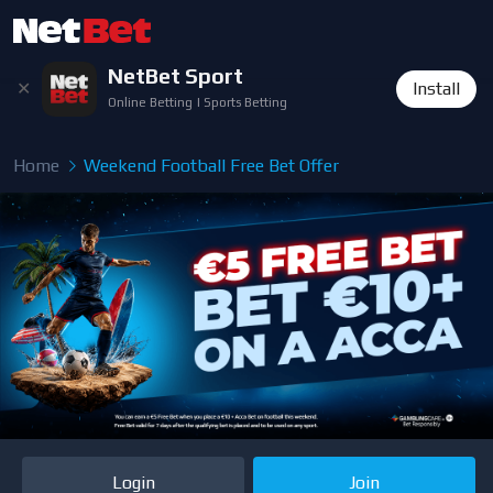
NetBet Sport
✕
Install
Online Betting | Sports Betting
Home
Weekend Football Free Bet Offer
Login
Join