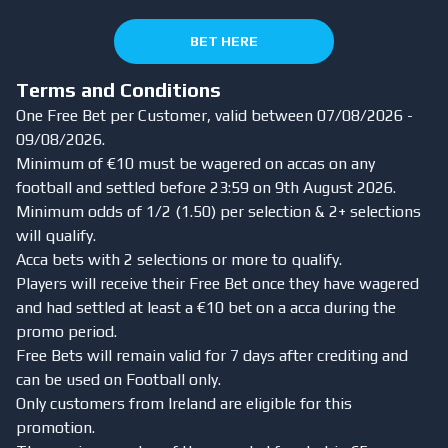
BET HERE
Terms and Conditions
One Free Bet per Customer, valid between 07/08/2026 -
09/08/2026.
Minimum of €10 must be wagered on accas on any
football and settled before 23:59 on 9th August 2026.
Minimum odds of 1/2 (1.50) per selection & 2+ selections
will qualify.
Acca bets with 2 selections or more to qualify.
Players will receive their Free Bet once they have wagered
and had settled at least a €10 bet on a acca during the
promo period.
Free Bets will remain valid for 7 days after crediting and
can be used on Football only.
Only customers from Ireland are eligible for this
promotion.