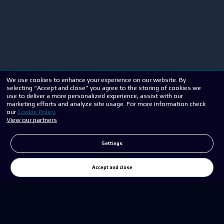
We use cookies to enhance your experience on our website. By
selecting “Accept and close” you agree to the storing of cookies we
use to deliver a more personalized experience, assist with our
marketing efforts and analyze site usage. For more information check
our
Cookie Policy
.
View our partners
Settings
Accept and close
Sports
Bet Slip
In-Play
More