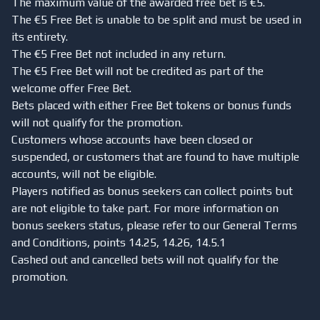
The maximum value of the awarded free bet is €5.
The €5 Free Bet is unable to be split and must be used in
its entirety.
The €5 Free Bet not included in any return.
The €5 Free Bet will not be credited as part of the
welcome offer Free Bet.
Bets placed with either Free Bet tokens or bonus funds
will not qualify for the promotion.
Customers whose accounts have been closed or
suspended, or customers that are found to have multiple
accounts, will not be eligible.
Players notified as bonus seekers can collect points but
are not eligible to take part. For more information on
bonus seekers status, please refer to our General Terms
and Conditions, points 14.25, 14.26, 14.5.1
Cashed out and cancelled bets will not qualify for the
promotion.