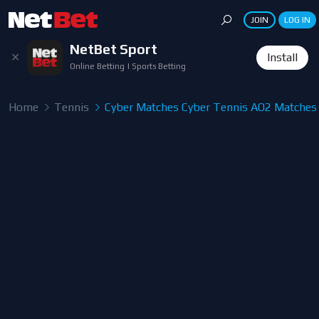
JOIN
LOG IN
NetBet Sport
✕
Install
Online Betting | Sports Betting
Home
Tennis
Cyber Matches Cyber Tennis AO2 Matche