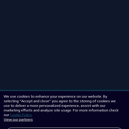
We use cookies to enhance your experience on our website. By
selecting “Accept and close” you agree to the storing of cookies we
use to deliver a more personalized experience, assist with our
marketing efforts and analyze site usage. For more information check
our
Cookie Policy
.
View our partners