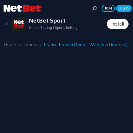
JOIN
LOG IN
NetBet Sport
✕
Install
Online Betting | Sports Betting
Home
Tennis
France French Open - Women (Doubles)