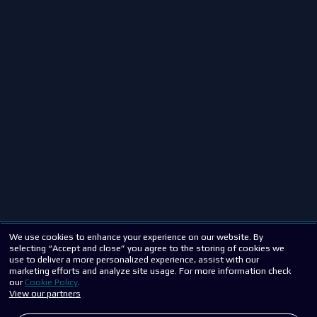
We use cookies to enhance your experience on our website. By
selecting “Accept and close” you agree to the storing of cookies we
use to deliver a more personalized experience, assist with our
marketing efforts and analyze site usage. For more information check
our
Cookie Policy
.
View our partners