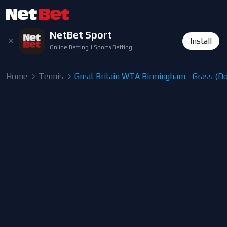
NetBet Sport
✕
Install
Online Betting | Sports Betting
Home
Tennis
Great Britain WTA Birmingham - Grass (D