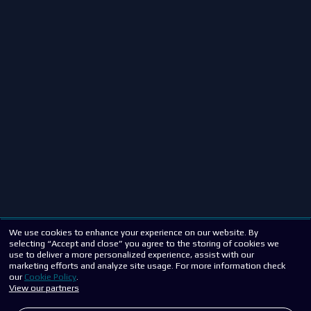
We use cookies to enhance your experience on our website. By
selecting “Accept and close” you agree to the storing of cookies we
use to deliver a more personalized experience, assist with our
marketing efforts and analyze site usage. For more information check
our
Cookie Policy
.
View our partners