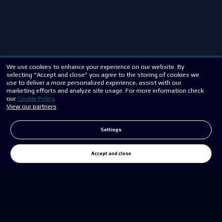
We use cookies to enhance your experience on our website. By
selecting “Accept and close” you agree to the storing of cookies we
use to deliver a more personalized experience, assist with our
marketing efforts and analyze site usage. For more information check
our
Cookie Policy
.
View our partners
Settings
Accept and close
Sports
Bet Slip
In-Play
More