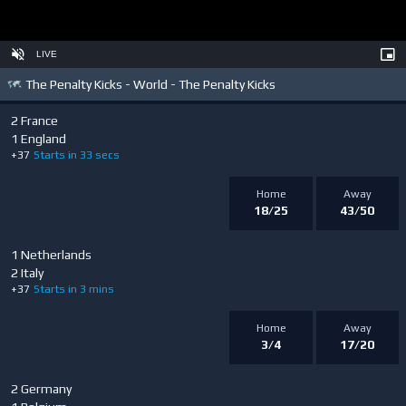
Unmute
Stream
LIVE
Pict
in-
Pict
Type
The Penalty Kicks - World -
The Penalty Kicks
2 France
1 England
+37
Starts in 33 secs
Home
Away
18/25
43/50
1 Netherlands
2 Italy
+37
Starts in 3 mins
Home
Away
3/4
17/20
2 Germany