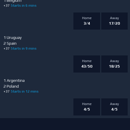
1 Belgium
+37
Starts in 6 mins
Home
Away
3/4
17/20
1 Uruguay
2 Spain
+37
Starts in 9 mins
Home
Away
43/50
18/25
1 Argentina
2 Poland
+37
Starts in 12 mins
Home
Away
4/5
4/5