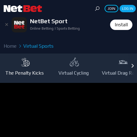
JOIN
LOG IN
NetBet Sport
✕
Install
Online Betting | Sports Betting
Home
Virtual Sports
The Penalty Kicks
Virtual Cycling
Virtual Drag Rac