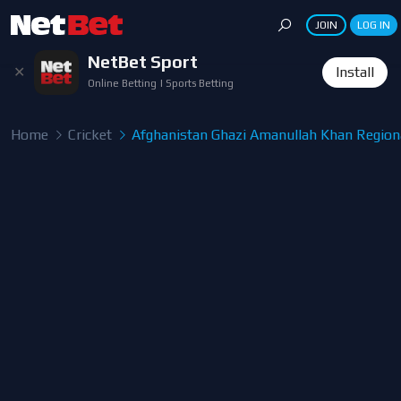
JOIN
LOG IN
NetBet Sport
✕
Install
Online Betting | Sports Betting
Home
Cricket
Afghanistan Ghazi Amanullah Khan Regio