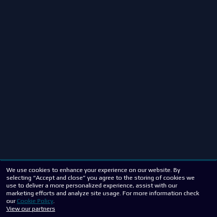
We use cookies to enhance your experience on our website. By
selecting “Accept and close” you agree to the storing of cookies we
use to deliver a more personalized experience, assist with our
marketing efforts and analyze site usage. For more information check
our
Cookie Policy
.
View our partners