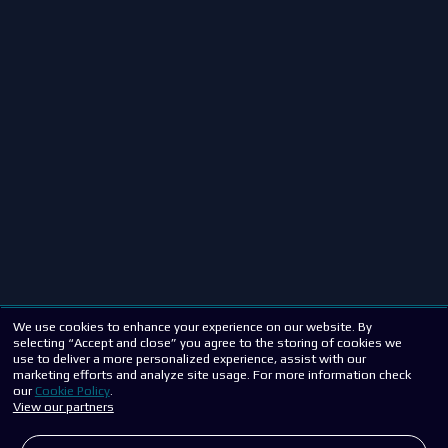
We use cookies to enhance your experience on our website. By
selecting “Accept and close” you agree to the storing of cookies we
use to deliver a more personalized experience, assist with our
marketing efforts and analyze site usage. For more information check
our
Cookie Policy
.
View our partners