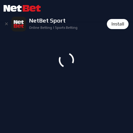
NetBet Sport
✕
Install
Online Betting | Sports Betting